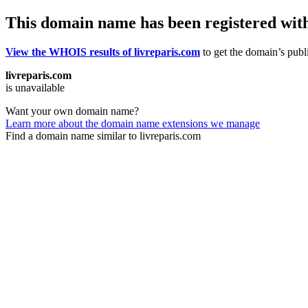
This domain name has been registered wit
View the WHOIS results of livreparis.com
to get the domain’s publi
livreparis.com
is unavailable
Want your own domain name?
Learn more about the domain name extensions we manage
Find a domain name similar to livreparis.com