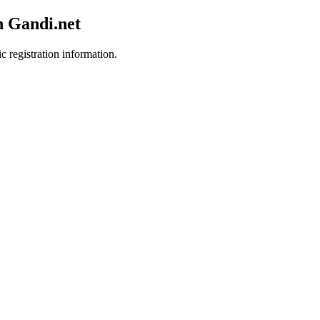
h Gandi.net
c registration information.